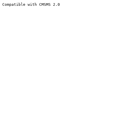
Compatible with CMSMS 2.0