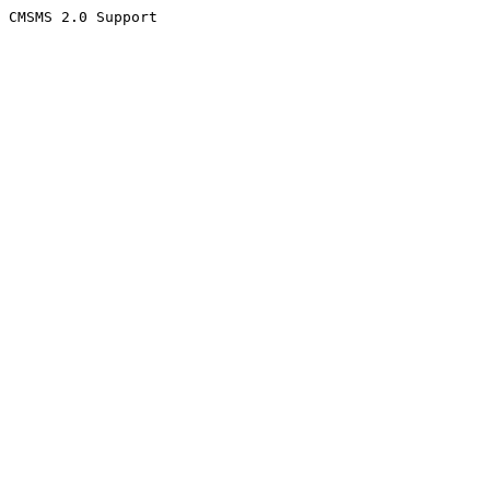
CMSMS 2.0 Support