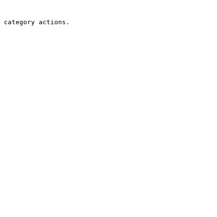
 category actions.