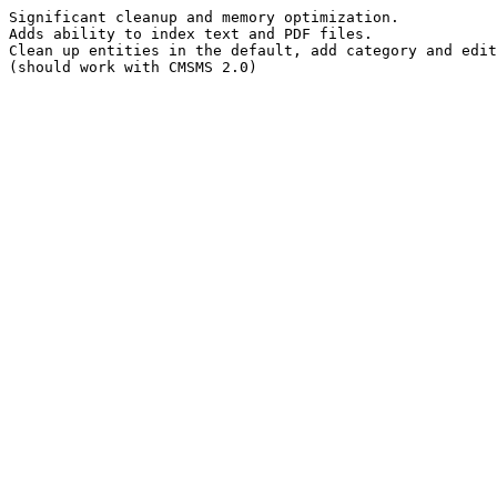
Significant cleanup and memory optimization.
Adds ability to index text and PDF files.
Clean up entities in the default, add category and edit
(should work with CMSMS 2.0)