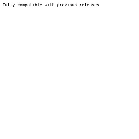
Fully compatible with previous releases