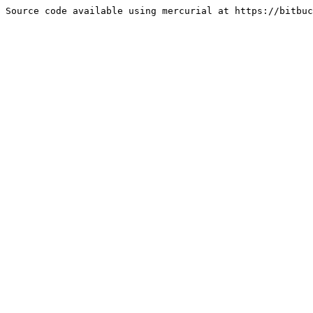
Source code available using mercurial at https://bitbuc