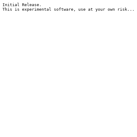
Initial Release.
This is experimental software, use at your own risk... 