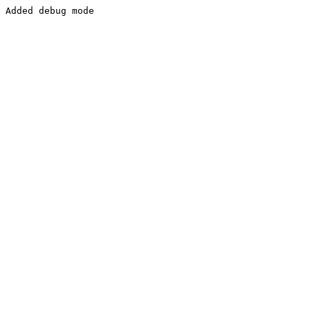
Added debug mode