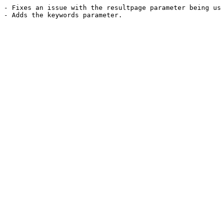
- Fixes an issue with the resultpage parameter being us
- Adds the keywords parameter.