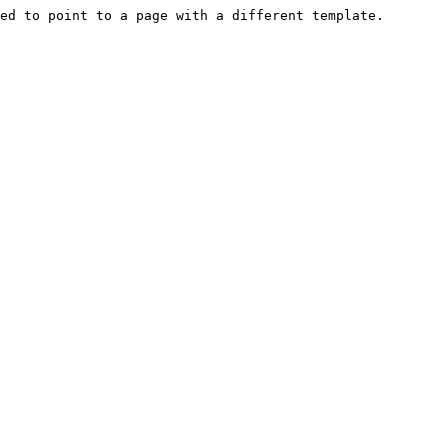
ed to point to a page with a different template.