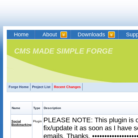
Home
About
Downloads
Supp
CMS MADE SIMPLE FORGE
Forge Home
Project List
Recent Changes
Name
Type
Description
PLEASE NOTE: This plugin is curr
Social
Plugin
Bookmarking
fix/update it as soon as I have 
emails. Thanks. •••••••••••••••••••