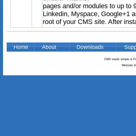
pages and/or modules to up to 9
Linkedin, Myspace, Google+1 and
root of your CMS site. After inst
Home
About
Downloads
Supp
CMS made simple is Fr
Website d