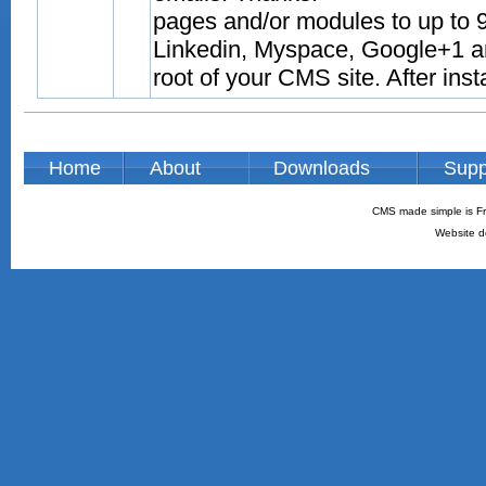
pages and/or modules to up to 9
Linkedin, Myspace, Google+1 and
root of your CMS site. After inst
Home
About
Downloads
Supp
CMS made simple is Fr
Website d