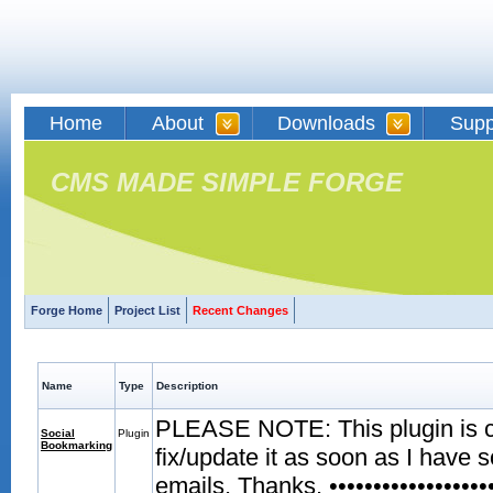
Home
About
Downloads
Supp
CMS MADE SIMPLE FORGE
Forge Home
Project List
Recent Changes
Name
Type
Description
PLEASE NOTE: This plugin is curr
Social
Plugin
Bookmarking
fix/update it as soon as I have 
emails. Thanks. •••••••••••••••••••