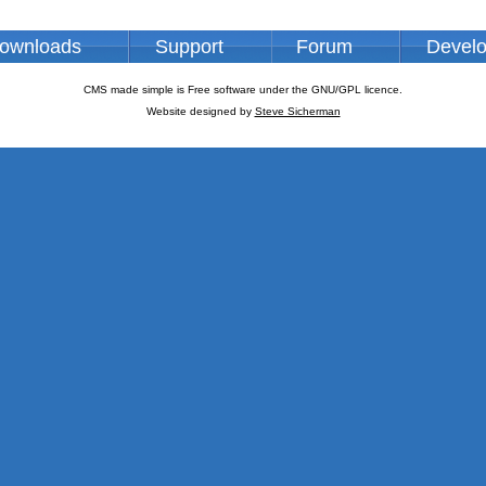
ownloads
Support
Forum
Devel
CMS made simple is Free software under the GNU/GPL licence.
Website designed by
Steve Sicherman