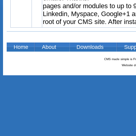
pages and/or modules to up to 9
Linkedin, Myspace, Google+1 and
root of your CMS site. After inst
Home
About
Downloads
Supp
CMS made simple is Fr
Website d