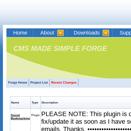
Home
About
Downloads
Supp
CMS MADE SIMPLE FORGE
Forge Home
Project List
Recent Changes
Name
Type
Description
PLEASE NOTE: This plugin is curr
Social
Plugin
Bookmarking
fix/update it as soon as I have 
emails. Thanks. •••••••••••••••••••