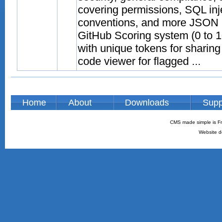
covering permissions, SQL inj
conventions, and more JSON p
GitHub Scoring system (0 to 10
with unique tokens for sharing
code viewer for flagged ...
Home
About
Downloads
Supp
CMS made simple is Fr
Website d