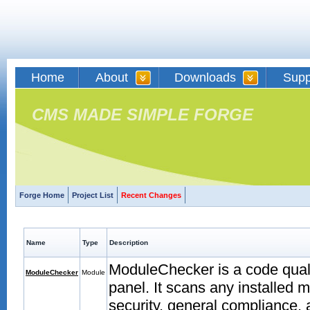
Home
About
Downloads
Supp
CMS MADE SIMPLE FORGE
Forge Home
Project List
Recent Changes
Name
Type
Description
ModuleChecker is a code quali
ModuleChecker
Module
panel. It scans any installed 
security, general compliance,