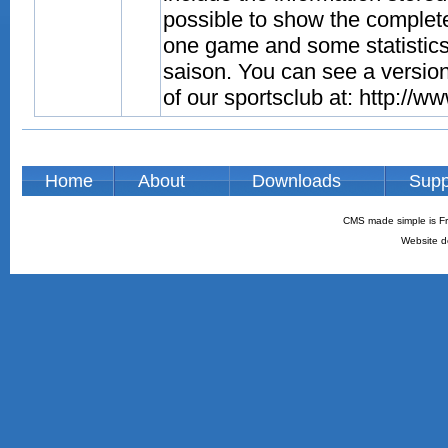
possible to show the complete
one game and some statistics
saison. You can see a versio
of our sportsclub at: http://w
Home
About
Downloads
Supp
CMS made simple is Fr
Website d