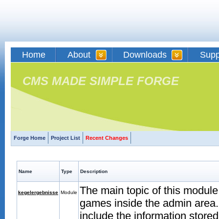
Home
About
Downloads
Supp
CMS MADE SIMPLE FORGE
Forge Home
Project List
Recent Changes
Name
Type
Description
The main topic of this modul
kegelergebnisse
Module
games inside the admin area. 
include the information store