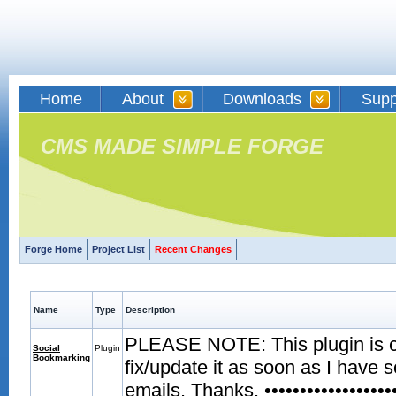
Home
About
Downloads
Supp
CMS MADE SIMPLE FORGE
Forge Home
Project List
Recent Changes
Name
Type
Description
PLEASE NOTE: This plugin is curr
Social
Plugin
Bookmarking
fix/update it as soon as I have 
emails. Thanks. •••••••••••••••••••