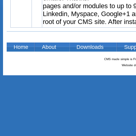
pages and/or modules to up to 9
Linkedin, Myspace, Google+1 and
root of your CMS site. After inst
Home
About
Downloads
Supp
CMS made simple is Fr
Website d