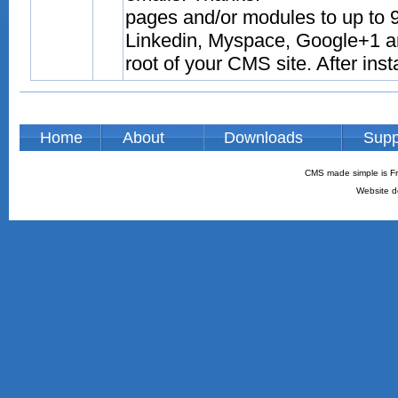
pages and/or modules to up to 9
Linkedin, Myspace, Google+1 and
root of your CMS site. After inst
Home
About
Downloads
Supp
CMS made simple is Fr
Website d