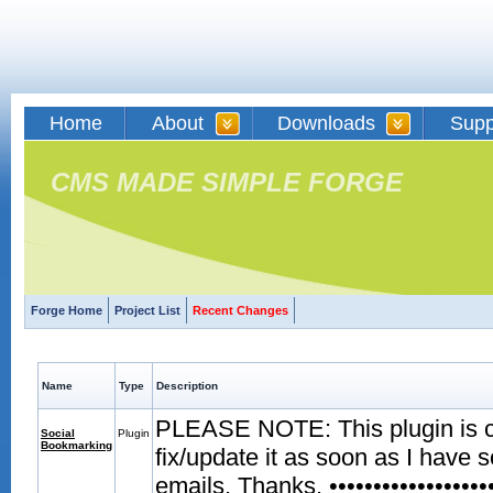
Home
About
Downloads
Supp
CMS MADE SIMPLE FORGE
Forge Home
Project List
Recent Changes
Name
Type
Description
PLEASE NOTE: This plugin is curr
Social
Plugin
Bookmarking
fix/update it as soon as I have 
emails. Thanks. •••••••••••••••••••