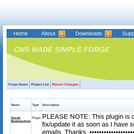
Home
About
Downloads
Supp
CMS MADE SIMPLE FORGE
Forge Home
Project List
Recent Changes
Name
Type
Description
PLEASE NOTE: This plugin is curr
Social
Plugin
Bookmarking
fix/update it as soon as I have 
emails. Thanks. •••••••••••••••••••