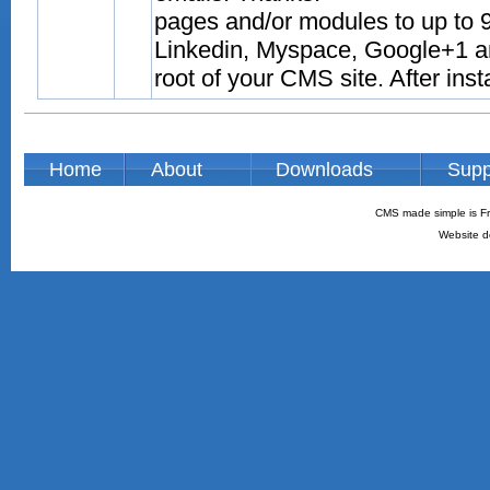
pages and/or modules to up to 9
Linkedin, Myspace, Google+1 and
root of your CMS site. After inst
Home
About
Downloads
Supp
CMS made simple is Fr
Website d