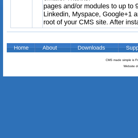
pages and/or modules to up to 9
Linkedin, Myspace, Google+1 and
root of your CMS site. After inst
Home
About
Downloads
Supp
CMS made simple is Fr
Website d