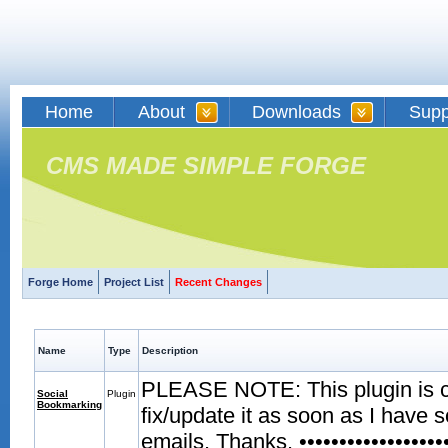
Home
About
Downloads
Supp
CMS MADE SIMPLE FORGE
Forge Home
Project List
Recent Changes
Name
Type
Description
PLEASE NOTE: This plugin is curr
Social
Plugin
Bookmarking
fix/update it as soon as I have 
emails. Thanks. •••••••••••••••••••