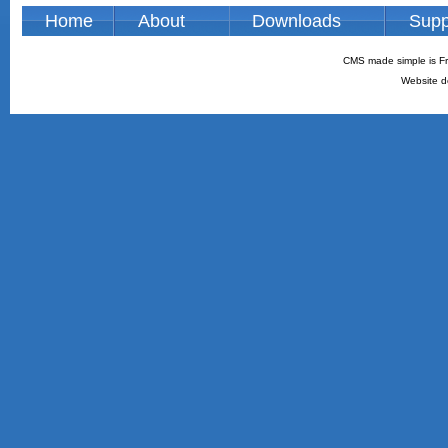
Home
About
Downloads
Supp
CMS made simple is Fr
Website d