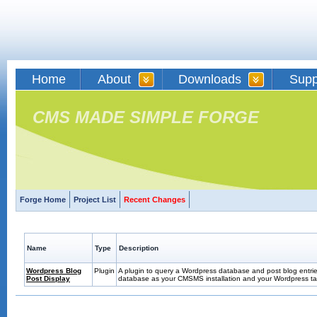
Home
About
Downloads
Supp
CMS MADE SIMPLE FORGE
Forge Home
Project List
Recent Changes
Name
Type
Description
Wordpress Blog
Plugin
A plugin to query a Wordpress database and post blog entrie
Post Display
database as your CMSMS installation and your Wordpress tab