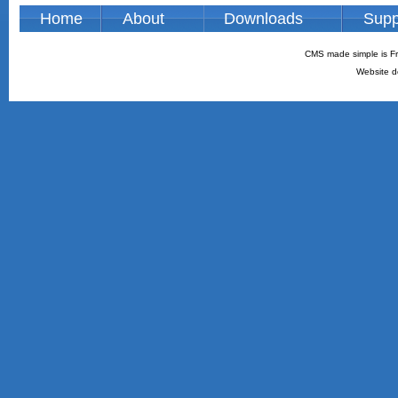
Home
About
Downloads
Supp
CMS made simple is Fr
Website d