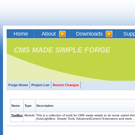
Home
About
Downloads
Supp
CMS MADE SIMPLE FORGE
Forge Home
Project List
Recent Changes
Name
Type
Description
ToolBox
Module
This is a collection of tools for CMS made simple to do some useful thin
AutoLightBox, Smarty Tools, AdvancedContent Extensions and more ..