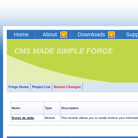
Home
About
Downloads
Supp
CMS MADE SIMPLE FORGE
Forge Home
Project List
Recent Changes
Name
Type
Description
Tennis de table
Module
This module allows you to easily retrieve your informat