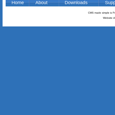
Home
About
Downloads
Supp
CMS made simple is Fr
Website d