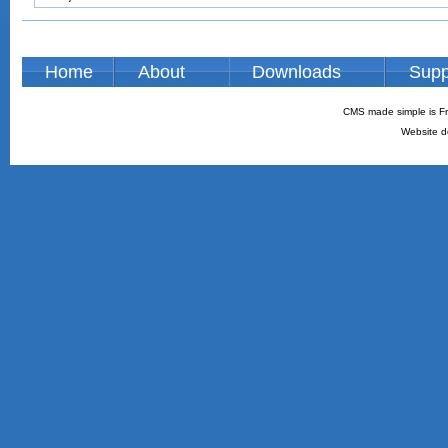
Home
About
Downloads
Supp
CMS made simple is Fr
Website d