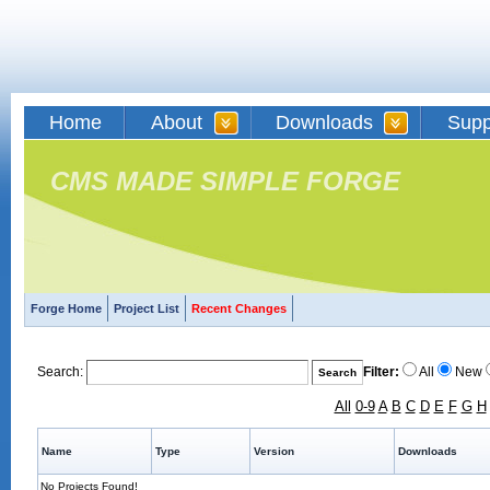
Home
About
Downloads
Supp
CMS MADE SIMPLE FORGE
Forge Home
Project List
Recent Changes
Search:
Filter:
All
New
All
0-9
A
B
C
D
E
F
G
H
Name
Type
Version
Downloads
No Projects Found!