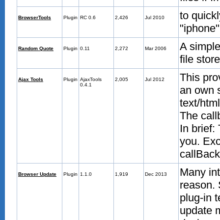
to quick
BrowserTools
Plugin
RC 0.6
2,426
Jul 2010
"iphone"
A simple
Random Quote
Plugin
0.11
2,272
Mar 2006
file stor
This pro
Ajax Tools
Plugin
AjaxTools
2,005
Jul 2012
0.4.1
an own s
text/htm
The call
In brief
you. Exc
callBack 
Many int
Browser Update
Plugin
1.1.0
1,919
Dec 2013
reason. 
plug-in 
update m