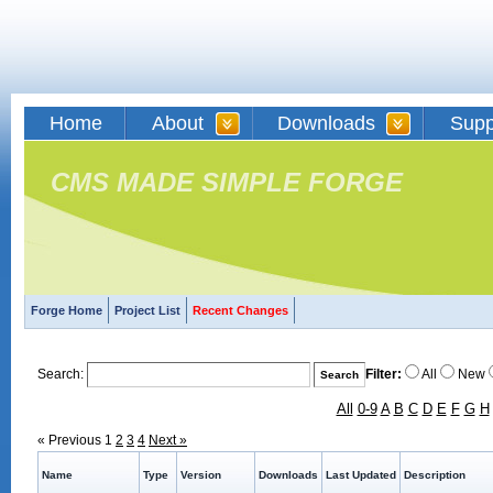
Home
About
Downloads
Supp
CMS MADE SIMPLE FORGE
Forge Home
Project List
Recent Changes
Search:
Filter:
All
New
All
0-9
A
B
C
D
E
F
G
H
« Previous
1
2
3
4
Next »
Name
Type
Version
Downloads
Last Updated
Description