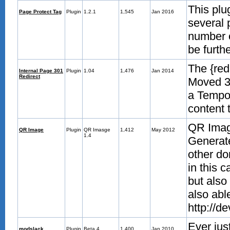
This plu
Page Protect Tag
Plugin
1.2.1
1,545
Jan 2016
several 
number o
be furth
The {red
Internal Page 301
Plugin
1.04
1,476
Jan 2014
Redirect
Moved 30
a Tempor
content 
QR Image
QR Image
Plugin
QR Imasge
1,412
May 2012
1.4
Generate
other do
in this 
but also
also abl
http://d
Ever jus
modslack
Plugin
Beta 4
1,400
Jan 2010