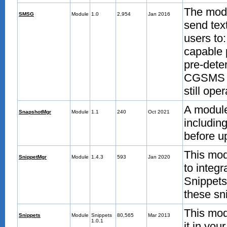
The modu
SMSG
Module
1.0
2,954
Jan 2016
send tex
users to
capable 
pre-dete
CGSMS m
still ope
A module
SnapshotMgr
Module
1.1
240
Oct 2021
includin
before u
This mod
SnippetMgr
Module
1.4.3
593
Jan 2020
to integ
Snippets
these sni
This mod
Snippets
Module
Snippets
80,565
Mar 2013
1.0.1
it in you