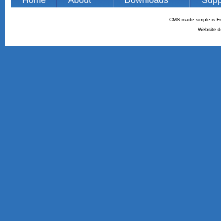
Home
About
Downloads
Supp
CMS made simple is Fr
Website d