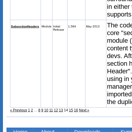
in either
supports
The code
SubsectionHeaders
Module
Initial
1,584
May 2013
Release
core "se
module (
content 
devs. Aft
section 
Header".
using in
manager.
imported
the dupli
« Previous
1
2
…
8
9
10
11
12
13
14
15
16
Next »