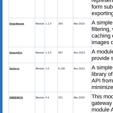
represent
form sub
exportin
A simple
SmartImage
Module
1.1.0
283
Mar 2023
filtering
caching 
images d
A module
SmartyExt
Module
1.3.0
597
Nov 2023
provide 
A simple
Smileys
Module
1.0
8,190
Nov 2021
library o
API from
minimize
This mod
SMSENVOI
Module
0.4
251
Mar 2020
gateway 
module 