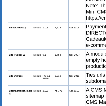
Note: Th
Min. CMS
https://
Payment 
SisowGateway
Module
1.0.3
7,713
Apr 2018
DIRECTe
Cadeauka
e-commer
A module 
Site Pusher
⚠️
Module
0.1
1,755
Nov 2007
empty ho
producti
Ties urls
Site Utilities
Module
RC 0.1
3,215
Nov 2011
BETA
subdomai
A CMS Ma
SiteMapMadeSimple
Module
2.0.3
75,371
Apr 2019
⚠️
sitemap 
CMS Made