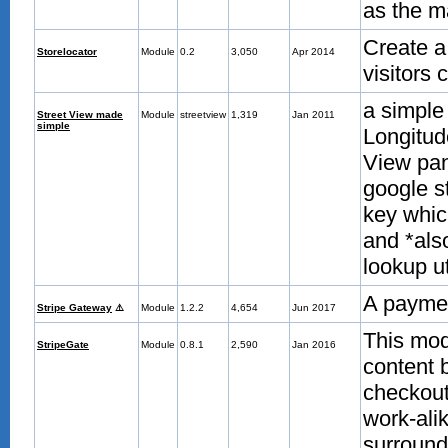
as the m
Create a
Storelocator
Module
0.2
3,050
Apr 2014
visitors
a simple
Street View made
Module
streetview
1,319
Jan 2011
simple
Longitud
View pan
google st
key which
and *als
lookup ut
A payme
Stripe Gateway
⚠️
Module
1.2.2
4,654
Jun 2017
This mod
StripeGate
Module
0.8.1
2,590
Jan 2016
content b
checkout 
work-alik
surround