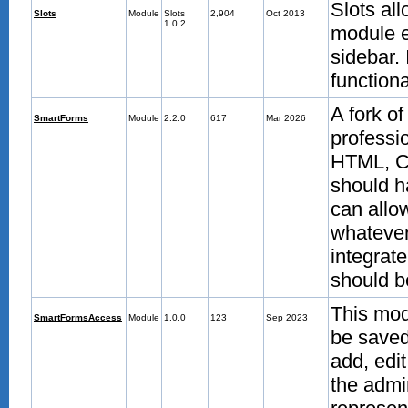
Slots all
Slots
Module
Slots
2,904
Oct 2013
1.0.2
module e
sidebar. 
functiona
A fork o
SmartForms
Module
2.2.0
617
Mar 2026
professi
HTML, CS
should h
can allo
whatever 
integrat
should b
This mod
SmartFormsAccess
Module
1.0.0
123
Sep 2023
be saved
add, edit
the admi