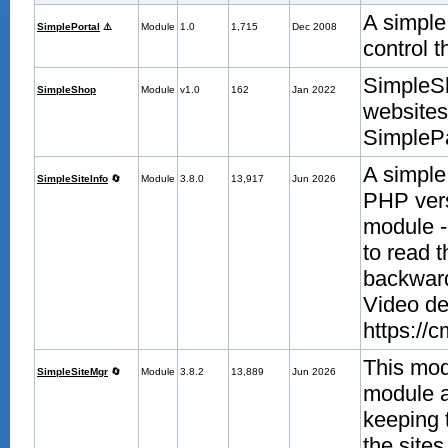
A simple
SimplePortal
⚠️
Module
1.0
1,715
Dec 2008
control t
SimpleSh
SimpleShop
Module
v1.0
162
Jan 2022
websites
SimplePa
A simple
SimpleSiteInfo
🔄
Module
3.8.0
13,917
Jun 2026
PHP vers
module -
to read 
backward
Video de
https://
This mod
SimpleSiteMgr
🔄
Module
3.8.2
13,889
Jun 2026
module an
keeping t
the site