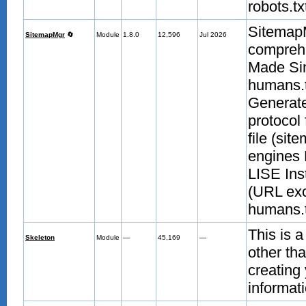
robots.txt
Sitemap
SitemapMgr
🔄
Module
1.8.0
12,596
Jul 2026
compreh
Made Sim
humans.t
Generate
protocol
file (sit
engines 
LISE Ins
(URL exc
humans.t
This is a
Skeleton
Module
—
45,169
—
other th
creating
informati