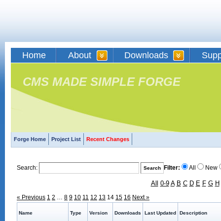
Home
About
Downloads
Supp
CMS MADE SIMPLE FORGE
Forge Home
Project List
Recent Changes
Search:
Filter:
All
New
All
0-9
A
B
C
D
E
F
G
H
« Previous
1
2
…
8
9
10
11
12
13
14
15
16
Next »
Name
Type
Version
Downloads
Last Updated
Description