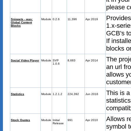
please c
Provides
Snippets - was:
Module
0.2.6
11,396
Apr 2019
Global Content
1.x-serie
Blocks
GCB's to
If instal
blocks o
The proj
Social Video Player
Module
SVP
8,683
Apr 2014
1.0.6
an url f
allows yo
customer
This is a
Statistics
Module
1.2.1.2
224,392
Jun 2016
statisti
compatib
Allows r
Stock Quotes
Module
Initial
991
Apr 2010
Release
symbol t