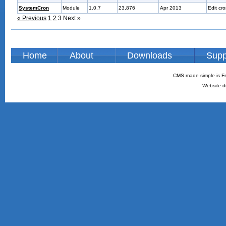
SystemCron
Module
1.0.7
23,876
Apr 2013
Edit cr
« Previous
1
2
3
Next »
Home
About
Downloads
Supp
CMS made simple is Fr
Website d