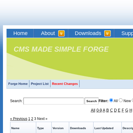
Home
About
Downloads
Supp
CMS MADE SIMPLE FORGE
Forge Home
Project List
Recent Changes
Search:
Filter:
All
New
All
0-9
A
B
C
D
E
F
G
H
« Previous
1
2
3
Next »
Name
Type
Version
Downloads
Last Updated
Descri