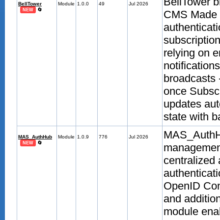
BellTower b
BellTower
Module
1.0.0
49
Jul 2026
🔄
NEW
CMS Made Si
authenticati
subscription
relying on e
notification
broadcasts 
once Subscr
updates aut
state with b
MAS_AuthHu
MAS_AuthHub
Module
1.0.9
776
Jul 2026
🔄
NEW
management
centralized 
authenticat
OpenID Con
and additio
module enab