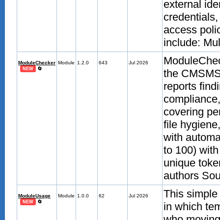
external id
credentials
access poli
include: Mult
ModuleChecke
ModuleChecker
Module
1.2.0
643
Jul 2026
🔄
NEW
the CMSMS a
reports find
compliance,
covering pe
file hygien
with automa
to 100) with
unique token
authors Sour
This simple
ModuleUsage
Module
1.0.0
62
Jul 2026
🔄
NEW
in which te
who moving 