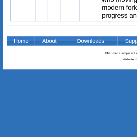
modern fork
progress an
Home
About
Downloads
Supp
CMS made simple is Fr
Website d