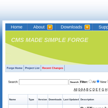
Home
About
Downloads
Supp
CMS MADE SIMPLE FORGE
Forge Home
Project List
Recent Changes
Search:
Filter:
All
New
All
0-9
A
B
C
D
E
F
G
H
Name
Type
Version
Downloads
Last Updated
Description