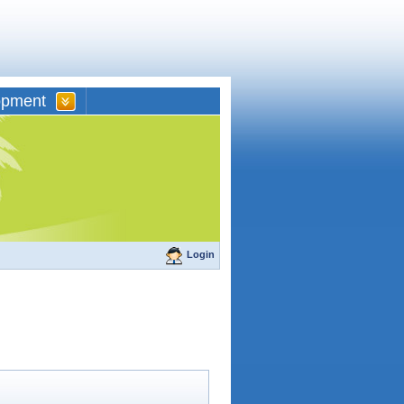
opment
Login