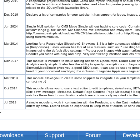
May 2019
A cooperative project between Nuno Costa and myself, this project should pro
Made Simple admin and frontend templates, and allow for greater javascrypty dy
related to the JQueryTools javascript library.
Dec 2019
Displays a list of companies for your website. It has support for logos, images,
Jun 2024
Simple MLE solution for CMS Made Simple without hacking core code. Contai
action="langs"}), Mle Blocks, Mle Snippets, Mle Translator and many more.. Inst
http://cmsmadesimple.sk/modules/MleCMS/installation-guide.html or http://blog.
using-mlecms-module/.
Mar 2014
Looking for a Responsive Slideshow? Showtime 3.4 is a fully automated slide
or (Responsive). Lates version has lots of new features, such as: * use drag&d
images using the default slide settings. * Protect your images with watermarkin
Reorder you slides with drag and drop. Very user friendly interface and lots of 
Nov 2017
This module is intended to make adding additional OpenGraph, Dublin Core a
Analytics really simple. It also has the ability to specify descriptions and keyw
SitemapMadeSimple gives you a good SEO base. It can also be used to genera
head of your document simplifying the inclusion of tags like Apple meta tags 
Mar 2013
This module allows you to create some snippets to integrate it in your templat
contact me :-)
Oct 2014
This module allows you to use a text editor to edit templates, stylesheets, UD
(Site down message, Metadata, Default Page Content, Page Metadata) ! It expo
watches these files for modifications which are automatically imported into th
Jul 2019
A simple module to work in conjunction with the Products, and the Cart modules 
orders by email. Later it could be expanded to keep track of orders, re-send
»
ownloads
Support
Forum
Devel