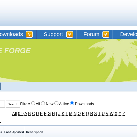
ownloads
Support
Forum
Devel
E FORGE
Filter:
All
New
Active
Downloads
All
0-9
A
B
C
D
E
F
G
H
I
J
K
L
M
N
O
P
Q
R
S
T
U
V
W
X
Y
Z
»
ds
Last Updated
Description