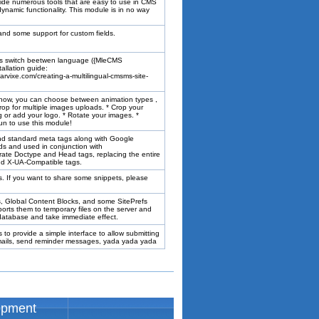
vide numerous tools that are easy to use in CMS
namic functionality. This module is in no way
 and some support for custom fields.
ns switch beetwen language ({MleCMS
allation guide:
arvixe.com/creating-a-multilingual-cmsms-site-
show, you can choose between animation types ,
rop for multiple images uploads. * Crop your
g or add your logo. * Rotate your images. *
fun to use this module!
nd standard meta tags along with Google
ords and used in conjunction with
te Doctype and Head tags, replacing the entire
and X-UA-Compatible tags.
es. If you want to share some snippets, please
Ts, Global Content Blocks, and some SitePrefs
rts them to temporary files on the server and
e database and take immediate effect.
to provide a simple interface to allow submitting
 emails, send reminder messages, yada yada yada
opment