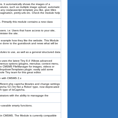
ms. It automatically shows the images of a
 features, such as multiple image upload, automatic
ny css/javascript template you like, give titles
 pagination, pretty-urls etc. Check the module help
 Primarily this module contains a new class
ers. i.e: Users that have access to your site,
ister the site.
r example how they like the website. This Module
 be done to the guestbook and news what will be
dules to use, as well as a general structured data
uses the latest Tiny 8.4 !Allows advanced
erous options (plugins, menubar, context menu,
 the CMSMS FileManager for images, videos or
 dropdownTemplates plugin: easily add some
le Tiny team for this great editor.
le with CMSMS 2.x
fferent php captcha libraries and change settings
tcha V2 ('Im Not a Robot' type, now deprecated
ach type of reCaptcha.
trators with the ability to managage the
e-useable smarty functions.
within CMSMS. The Module is currently compatible