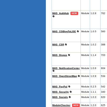
MAS_AuthHub
Module
1.0.9
762
NEW
🔄
MAS_CGBlogToLISE
🔄
Module
1.0.5
560
MAS_CSR
🔄
Module
1.0.2
388
MAS_Disqus
🔄
Module
1.1.4
703
MAS_NotificationCenter
Module
1.0.6
604
🔄
MAS_OpenStreetMap
🔄
Module
1.0.9
534
MAS_PayPal
🔄
Module
0.2.5
542
MAS_Security
🔄
Module
1.1.1
340
MAS_Socials
🔄
Module
1.0.3
620
ModuleChecker
Module
1.2.0
625
NEW