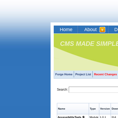
Home
About
D
CMS MADE SIMPL
Forge Home
Project List
Recent Changes
Search:
Name
Type
Version
Down
AccessibilityTools
🔄
Module
1.0.1
314