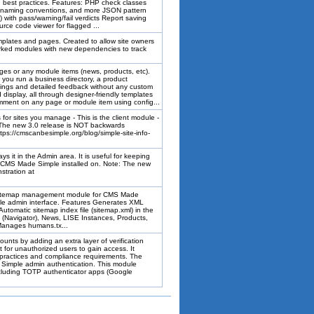
nd best practices. Features: PHP check classes
e, naming conventions, and more JSON pattern
 with pass/warning/fail verdicts Report saving
urce code viewer for flagged ...
plates and pages. Created to allow site owners
rked modules with new dependencies to track
ges or any module items (news, products, etc).
u run a business directory, a product
ratings and detailed feedback without any custom
d display, all through designer-friendly templates
omment on any page or module item using config...
for sites you manage - This is the client module -
 The new 3.0 release is NOT backwards
ps://cmscanbesimple.org/blog/simple-site-info-
s it in the Admin area. It is useful for keeping
ave CMS Made Simple installed on. Note: The new
stration at
sitemap management module for CMS Made
gle admin interface. Features Generates XML
utomatic sitemap index file (sitemap.xml) in the
s (Navigator), News, LISE Instances, Products,
Manages humans.tx...
unts by adding an extra layer of verification
t for unauthorized users to gain access. It
 practices and compliance requirements. The
Simple admin authentication. This module
ncluding TOTP authenticator apps (Google