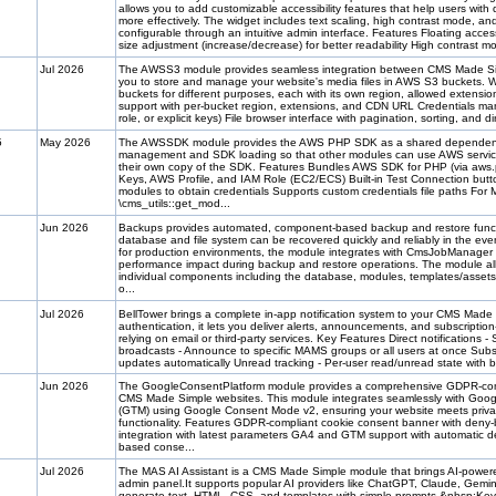
allows you to add customizable accessibility features that help users with d
more effectively. The widget includes text scaling, high contrast mode, an
configurable through an intuitive admin interface. Features Floating access
size adjustment (increase/decrease) for better readability High contrast mo
Jul 2026
The AWSS3 module provides seamless integration between CMS Made Si
you to store and manage your website's media files in AWS S3 buckets. Wi
buckets for different purposes, each with its own region, allowed extensi
support with per-bucket region, extensions, and CDN URL Credentials 
role, or explicit keys) File browser interface with pagination, sorting, and di
5
May 2026
The AWSSDK module provides the AWS PHP SDK as a shared dependency 
management and SDK loading so that other modules can use AWS services
their own copy of the SDK. Features Bundles AWS SDK for PHP (via aws.
Keys, AWS Profile, and IAM Role (EC2/ECS) Built-in Test Connection button
modules to obtain credentials Supports custom credentials file paths Fo
\cms_utils::get_mod...
Jun 2026
Backups provides automated, component-based backup and restore functi
database and file system can be recovered quickly and reliably in the even
for production environments, the module integrates with CmsJobManager 
performance impact during backup and restore operations. The module all
individual components including the database, modules, templates/assets, 
o...
Jul 2026
BellTower brings a complete in-app notification system to your CMS Made 
authentication, it lets you deliver alerts, announcements, and subscriptio
relying on email or third-party services. Key Features Direct notifications 
broadcasts - Announce to specific MAMS groups or all users at once Subsc
updates automatically Unread tracking - Per-user read/unread state with b
Jun 2026
The GoogleConsentPlatform module provides a comprehensive GDPR-com
CMS Made Simple websites. This module integrates seamlessly with Goo
(GTM) using Google Consent Mode v2, ensuring your website meets privacy
functionality. Features GDPR-compliant cookie consent banner with den
integration with latest parameters GA4 and GTM support with automatic d
based conse...
Jul 2026
The MAS AI Assistant is a CMS Made Simple module that brings AI-powere
admin panel.It supports popular AI providers like ChatGPT, Claude, Gemini
generate text, HTML, CSS, and templates with simple prompts.&nbsp;Key 