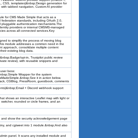
L, CSS, templates)&nbsp;Design generation for
with tabbed navigation, Custom AI provider
e for CMS Made Simple that acts as a
d federation standards, including OAuth 2.0,
l pluggable authentication mechanisms.The
identity providers or internal CMSMS-managed
icies across all connected services.Key
ned to simplify the process of moving blog
This module addresses a common need in the
approach, consolidate multiple content
heir existing blog data.
bsp;Badge/opt-in, Trustpilot public review
ivate review), with reusable snippets and
 user bess:
!&nbsp;Simple Wrapper for the system
msMadeSimple.&nbsp;See it in action below.
dback, CGBlog, PressRoom, guestbook, comments
 events)&nbsp;Email + Discord webhook support
 shows an interactive Leaflet map with light or
le switcher, rounded or circle frames, and an
res, and show the security acknowledgement page
gtiny, and cgtweet into 1 module.&nbsp;And also
admin panel. It scans any installed module and