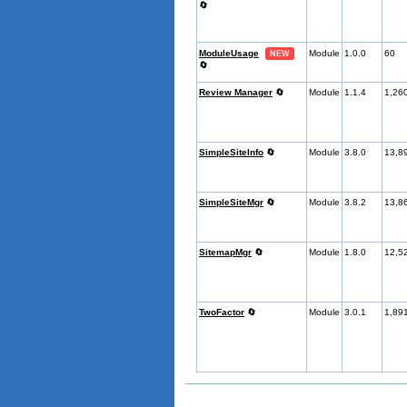
🔄
ModuleUsage
Module
1.0.0
60
NEW
🔄
Review Manager
🔄
Module
1.1.4
1,26
SimpleSiteInfo
🔄
Module
3.8.0
13,8
SimpleSiteMgr
🔄
Module
3.8.2
13,8
SitemapMgr
🔄
Module
1.8.0
12,5
TwoFactor
🔄
Module
3.0.1
1,89