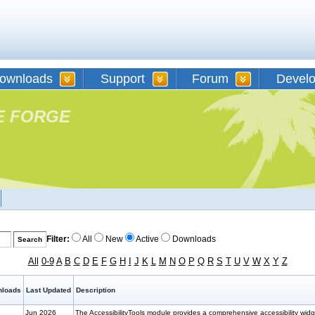
ownloads
Support
Forum
Devel
E FORGE
Filter:
All
New
Active
Downloads
All
0-9
A
B
C
D
E
F
G
H
I
J
K
L
M
N
O
P
Q
R
S
T
U
V
W
X
Y
Z
loads
Last Updated
Description
Jun 2026
The AccessibilityTools module provides a comprehensive accessibility wi