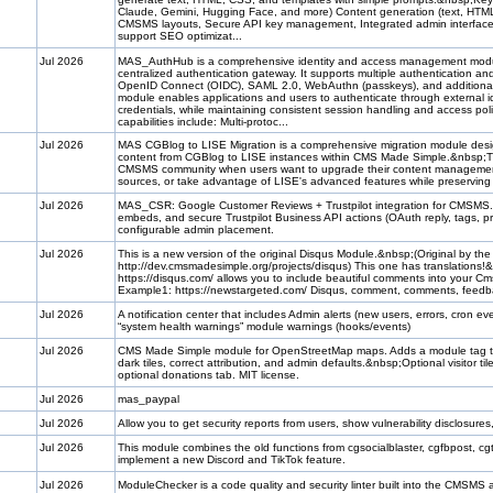
Claude, Gemini, Hugging Face, and more) Content generation (text, HTM
CMSMS layouts, Secure API key management, Integrated admin interface 
support SEO optimizat...
Jul 2026
MAS_AuthHub is a comprehensive identity and access management modul
centralized authentication gateway. It supports multiple authentication an
OpenID Connect (OIDC), SAML 2.0, WebAuthn (passkeys), and additiona
module enables applications and users to authenticate through external 
credentials, while maintaining consistent session handling and access pol
capabilities include: Multi-protoc...
Jul 2026
MAS CGBlog to LISE Migration is a comprehensive migration module desig
content from CGBlog to LISE instances within CMS Made Simple.&nbsp;
CMSMS community when users want to upgrade their content management 
sources, or take advantage of LISE's advanced features while preserving t
Jul 2026
MAS_CSR: Google Customer Reviews + Trustpilot integration for CMSMS.&n
embeds, and secure Trustpilot Business API actions (OAuth reply, tags, pr
configurable admin placement.
Jul 2026
This is a new version of the original Disqus Module.&nbsp;(Original by the
http://dev.cmsmadesimple.org/projects/disqus) This one has translations
https://disqus.com/ allows you to include beautiful comments into your C
Example1: https://newstargeted.com/ Disqus, comment, comments, fee
Jul 2026
A notification center that includes Admin alerts (new users, errors, cron
“system health warnings” module warnings (hooks/events)
Jul 2026
CMS Made Simple module for OpenStreetMap maps. Adds a module tag that
dark tiles, correct attribution, and admin defaults.&nbsp;Optional visitor ti
optional donations tab. MIT license.
Jul 2026
mas_paypal
Jul 2026
Allow you to get security reports from users, show vulnerability disclosu
Jul 2026
This module combines the old functions from cgsocialblaster, cgfbpost, c
implement a new Discord and TikTok feature.
Jul 2026
ModuleChecker is a code quality and security linter built into the CMSMS 