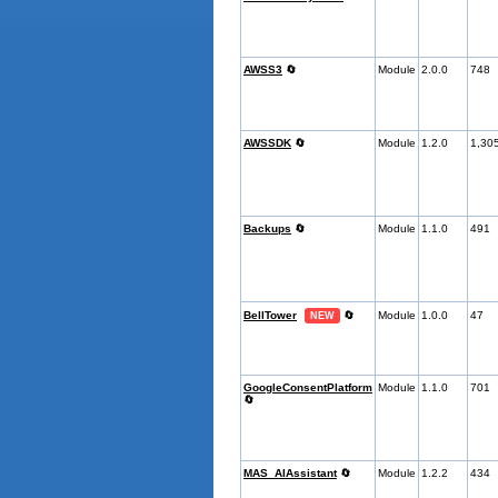
AWSS3
🔄
Module
2.0.0
748
AWSSDK
🔄
Module
1.2.0
1,30
Backups
🔄
Module
1.1.0
491
BellTower
🔄
Module
1.0.0
47
NEW
GoogleConsentPlatform
Module
1.1.0
701
🔄
MAS_AIAssistant
🔄
Module
1.2.2
434