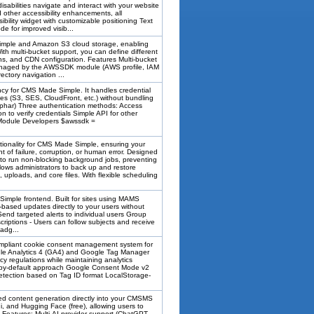
isabilities navigate and interact with your website
d other accessibility enhancements, all
ibility widget with customizable positioning Text
de for improved visib...
mple and Amazon S3 cloud storage, enabling
th multi-bucket support, you can define different
ons, and CDN configuration. Features Multi-bucket
managed by the AWSSDK module (AWS profile, IAM
rectory navigation ...
for CMS Made Simple. It handles credential
 (S3, SES, CloudFront, etc.) without bundling
phar) Three authentication methods: Access
 to verify credentials Simple API for other
r Module Developers $awssdk =
onality for CMS Made Simple, ensuring your
t of failure, corruption, or human error. Designed
to run non-blocking background jobs, preventing
ows administrators to back up and restore
uploads, and core files. With flexible scheduling
Simple frontend. Built for sites using MAMS
n-based updates directly to your users without
- Send targeted alerts to individual users Group
riptions - Users can follow subjects and receive
adg...
pliant cookie consent management system for
gle Analytics 4 (GA4) and Google Tag Manager
 regulations while maintaining analytics
y-by-default approach Google Consent Mode v2
etection based on Tag ID format LocalStorage-
d content generation directly into your CMSMS
, and Hugging Face (free), allowing users to
Features: Multi-AI provider support (ChatGPT,