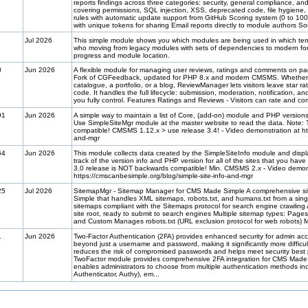
reports findings across three categories: security, general compliance, a
covering permissions, SQL injection, XSS, deprecated code, file hygien
rules with automatic update support from GitHub Scoring system (0 to 100)
with unique tokens for sharing Email reports directly to module authors So
Jul 2026
This simple module shows you which modules are being used in which tem
who moving from legacy modules with sets of dependencies to modern fo
progress and module location.
0
Jun 2026
A flexible module for managing user reviews, ratings and comments on pa
Fork of CGFeedback, updated for PHP 8.x and modern CMSMS. Whether yo
catalogue, a portfolio, or a blog, ReviewManager lets visitors leave star 
code. It handles the full lifecycle: submission, moderation, notification, an
you fully control. Features Ratings and Reviews - Visitors can rate and c
91
Jun 2026
A simple way to maintain a list of Core, (add-on) module and PHP versions 
Use SimpleSiteMgr module at the master website to read the data. Note:
compatible! CMSMS 1.12.x > use release 3.4! - Video demonstration at htt
and-mgr
64
Jun 2026
This module collects data created by the SimpleSiteInfo module and display
track of the version info and PHP version for all of the sites that you h
3.0 release is NOT backwards compatible! Min. CMSMS 2.x - Video demon
https://cmscanbesimple.org/blog/simple-site-info-and-mgr
25
Jul 2026
SitemapMgr - Sitemap Manager for CMS Made Simple A comprehensive 
Simple that handles XML sitemaps, robots.txt, and humans.txt from a sin
sitemaps compliant with the Sitemaps protocol for search engine crawling A
site root, ready to submit to search engines Multiple sitemap types: Page
and Custom Manages robots.txt (URL exclusion protocol for web robots) 
1
Jun 2026
Two-Factor Authentication (2FA) provides enhanced security for admin acco
beyond just a username and password, making it significantly more difficul
reduces the risk of compromised passwords and helps meet security best
TwoFactor module provides comprehensive 2FA integration for CMS Made 
enables administrators to choose from multiple authentication methods i
Authenticator, Authy), em...