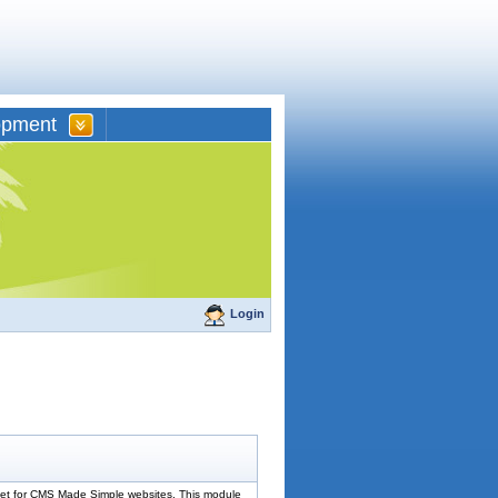
opment
Login
dget for CMS Made Simple websites. This module