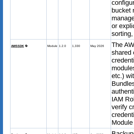
configu
bucket 
manage
or expli
sorting,
The AW
AWSSDK
🔄
Module
1.2.0
1,330
May 2026
shared 
credent
modules
etc.) w
Bundle
authent
IAM Rol
verify 
credent
Module 
Backup