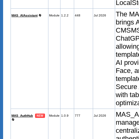
LocalSt
The MAS
MAS_AIAssistant
🔄
Module
1.2.2
448
Jul 2026
brings 
CMSMS a
ChatGPT
allowin
templat
AI prov
Face, a
templat
Secure 
with ta
optimiza
MAS_Aut
MAS_AuthHub
Module
1.0.9
777
Jul 2026
NEW
🔄
managem
centrali
authent