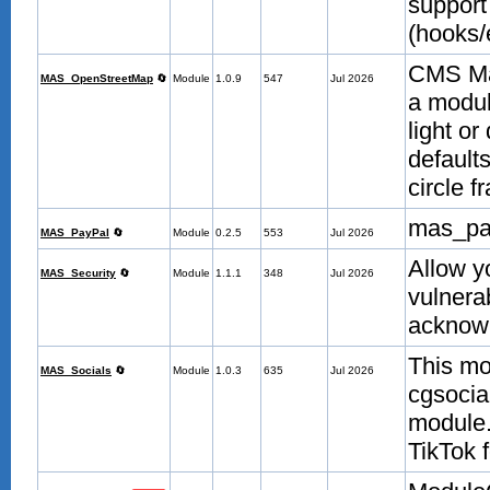
support
(hooks/
CMS Ma
MAS_OpenStreetMap
🔄
Module
1.0.9
547
Jul 2026
a modul
light or
defaults
circle 
mas_pa
MAS_PayPal
🔄
Module
0.2.5
553
Jul 2026
Allow y
MAS_Security
🔄
Module
1.1.1
348
Jul 2026
vulnera
acknow
This mo
MAS_Socials
🔄
Module
1.0.3
635
Jul 2026
cgsocial
module.
TikTok 