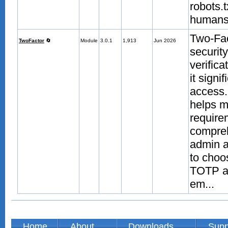
robots.
humans.
Two-Fac
TwoFactor
🔄
Module
3.0.1
1,913
Jun 2026
securit
verific
it signi
access.
helps m
require
compreh
admin a
to choo
TOTP au
em...
Home
About
Downloads
Supp