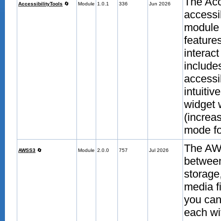
The Acc
AccessibilityTools
🔄
Module
1.0.1
336
Jun 2026
accessi
module 
features
interac
include
accessi
intuitiv
widget 
(increas
mode fo
The AWS
AWSS3
🔄
Module
2.0.0
757
Jul 2026
betwee
storage
media f
you can 
each wi