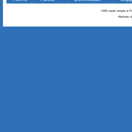
CMS made simple is Fr
Website d