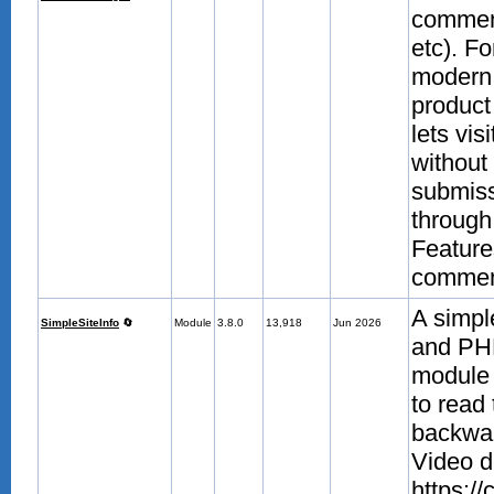
comment
etc). F
modern 
product
lets vis
without 
submissi
through 
Feature
comment
A simpl
SimpleSiteInfo
🔄
Module
3.8.0
13,918
Jun 2026
and PHP
module 
to read
backwar
Video d
https:/