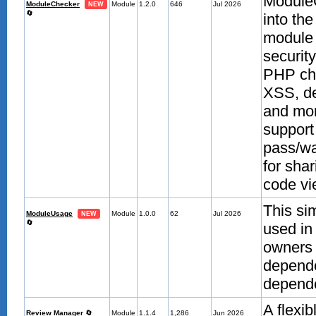
ModuleC
ModuleChecker
Module
1.2.0
646
Jul 2026
NEW
🔄
into th
module 
securit
PHP che
XSS, de
and mor
support
pass/wa
for sha
code vie
This si
ModuleUsage
Module
1.0.0
62
Jul 2026
NEW
🔄
used in
owners 
depende
depende
A flexi
Review Manager
🔄
Module
1.1.4
1,286
Jun 2026