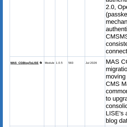
2.0, O
(passke
mechani
authenti
CMSMS-m
consist
connecte
MAS CGB
MAS_CGBlogToLISE
🔄
Module
1.0.5
583
Jul 2026
migrati
moving 
CMS Ma
common
to upgr
consoli
LISE's 
blog da