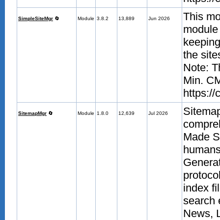
This mo
SimpleSiteMgr
🔄
Module
3.8.2
13,889
Jun 2026
module a
keeping 
the sit
Note: T
Min. CM
https:/
Sitema
SitemapMgr
🔄
Module
1.8.0
12,639
Jul 2026
compre
Made Si
humans.
Generat
protoco
index fi
search 
News, 