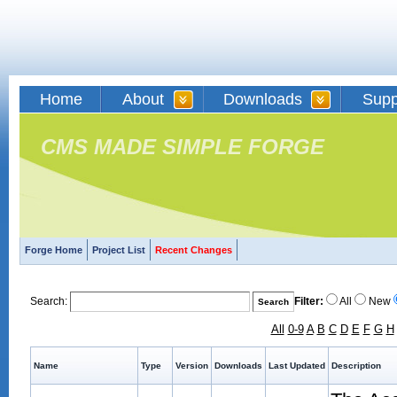
Home
About
Downloads
Supp
CMS MADE SIMPLE FORGE
Forge Home
Project List
Recent Changes
Search:
Filter:
All
New
All
0-9
A
B
C
D
E
F
G
H
Name
Type
Version
Downloads
Last Updated
Description