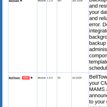
Backups
🔄
Module
1.1.0
497
Jun 2026
and res
your da
and reli
error. 
integra
backgro
backup 
adminis
compone
template
scheduli
BellTow
BellTower
🔄
Module
1.0.0
50
Jul 2026
NEW
your CM
MAMS aut
announc
to your 