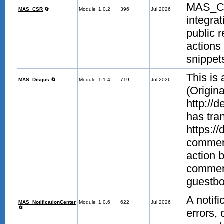
MAS_CS
MAS_CSR
🔄
Module
1.0.2
396
Jul 2026
integra
public 
actions 
snippet
This is
MAS_Disqus
🔄
Module
1.1.4
719
Jul 2026
(Origina
http://
has tra
https://
comment
action 
commen
guestb
A notifi
MAS_NotificationCenter
Module
1.0.6
622
Jul 2026
🔄
errors,