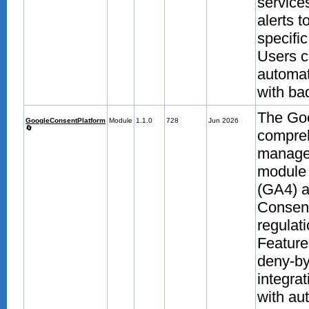
service
alerts 
specifi
Users c
automat
with bad
The Goo
GoogleConsentPlatform
Module
1.1.0
728
Jun 2026
🔄
compre
manage
module 
(GA4) 
Consent
regulati
Feature
deny-by
integra
with au