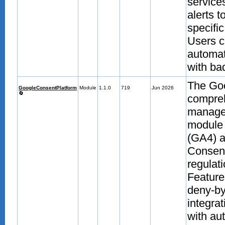
service
alerts 
specifi
Users c
automat
with bad
The Goo
GoogleConsentPlatform
Module
1.1.0
719
Jun 2026
🔄
compre
manage
module 
(GA4) 
Consent
regulati
Feature
deny-by
integra
with au