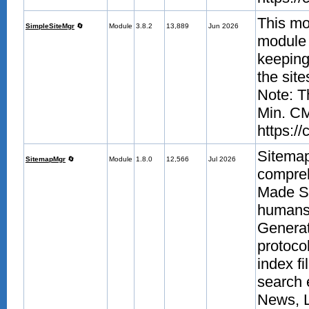
This mo
SimpleSiteMgr
🔄
Module
3.8.2
13,889
Jun 2026
module a
keeping 
the sit
Note: T
Min. CM
https:/
Sitema
SitemapMgr
🔄
Module
1.8.0
12,566
Jul 2026
compre
Made Si
humans.
Generat
protoco
index fi
search 
News, 