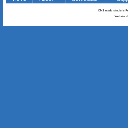
CMS made simple is Fr
Website d