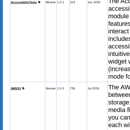
The Acc
AccessibilityTools
🔄
Module
1.0.1
324
Jun 2026
accessi
module 
features
interac
include
accessi
intuitiv
widget 
(increas
mode fo
The AWS
AWSS3
🔄
Module
2.0.0
756
Jul 2026
betwee
storage
media f
you can 
each wi