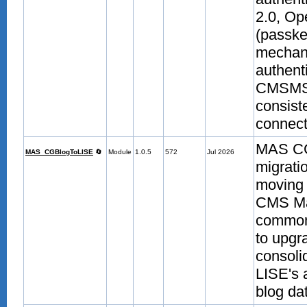
2.0, O
(passke
mechani
authenti
CMSMS-m
consist
connecte
MAS CGB
MAS_CGBlogToLISE
🔄
Module
1.0.5
572
Jul 2026
migrati
moving 
CMS Ma
common
to upgr
consoli
LISE's 
blog da