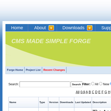
Home
About
Downloads
Supp
CMS MADE SIMPLE FORGE
Forge Home
Project List
Recent Changes
Search:
Filter:
All
New
All
0-9
A
B
C
D
E
F
G
H
Name
Type
Version
Downloads
Last Updated
Description