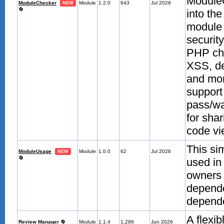
ModuleC
ModuleChecker
Module
1.2.0
643
Jul 2026
NEW
🔄
into th
module 
securit
PHP che
XSS, de
and mor
support
pass/wa
for sha
code vie
This si
ModuleUsage
Module
1.0.0
62
Jul 2026
NEW
🔄
used in
owners 
depende
depende
A flexi
Review Manager
🔄
Module
1.1.4
1,286
Jun 2026