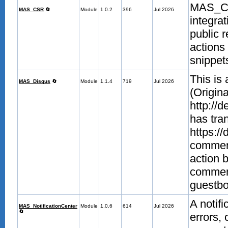
MAS_CS
MAS_CSR
🔄
Module
1.0.2
396
Jul 2026
integra
public 
actions 
snippet
This is
MAS_Disqus
🔄
Module
1.1.4
719
Jul 2026
(Origina
http://
has tra
https://
comment
action 
commen
guestb
A notifi
MAS_NotificationCenter
Module
1.0.6
614
Jul 2026
🔄
errors,