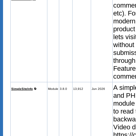
comment
etc). F
modern 
product
lets vis
without 
submissi
through 
Feature
comment
A simpl
SimpleSiteInfo
🔄
Module
3.8.0
13,912
Jun 2026
and PHP
module 
to read
backwar
Video d
https:/