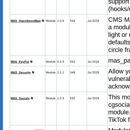
support
(hooks/
CMS Ma
MAS_OpenStreetMap
🔄
Module
1.0.9
544
Jul 2026
a modul
light or
defaults
circle 
mas_pa
MAS_PayPal
🔄
Module
0.2.5
552
Jul 2026
Allow y
MAS_Security
🔄
Module
1.1.1
348
Jul 2026
vulnera
acknow
This mo
MAS_Socials
🔄
Module
1.0.3
632
Jul 2026
cgsocial
module.
TikTok 