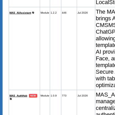
LocalSt
The MAS
MAS_AIAssistant
🔄
Module
1.2.2
446
Jul 2026
brings 
CMSMS a
ChatGPT
allowin
templat
AI prov
Face, a
templat
Secure 
with ta
optimiza
MAS_Aut
MAS_AuthHub
Module
1.0.9
773
Jul 2026
NEW
🔄
managem
centrali
authent