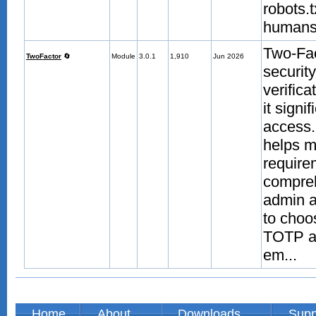
robots.
humans.
Two-Fac
TwoFactor
🔄
Module
3.0.1
1,910
Jun 2026
securit
verific
it signi
access.
helps m
require
compreh
admin a
to choo
TOTP au
em...
Home
About
Downloads
Supp