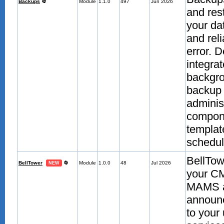
Backups
🔄
Module
1.1.0
497
Jun 2026
and res
your da
and reli
error. 
integra
backgro
backup 
adminis
compone
template
scheduli
BellTow
BellTower
🔄
Module
1.0.0
48
Jul 2026
NEW
your CM
MAMS aut
announc
to your 