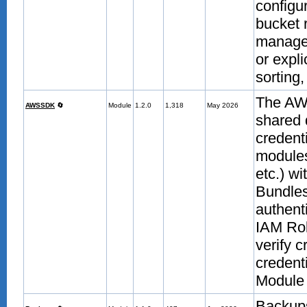
configu
bucket 
manage
or expli
sorting,
The AW
AWSSDK
🔄
Module
1.2.0
1,318
May 2026
shared 
credent
modules
etc.) w
Bundle
authent
IAM Rol
verify 
credent
Module 
Backup