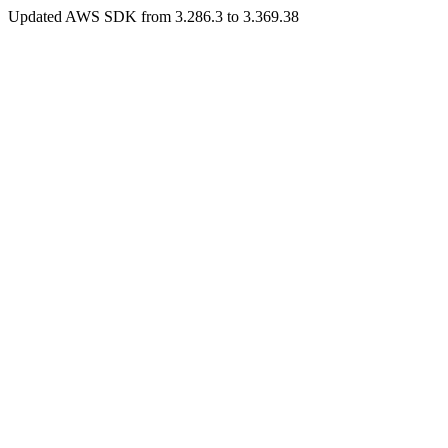
Updated AWS SDK from 3.286.3 to 3.369.38