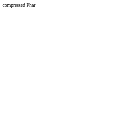
compressed Phar