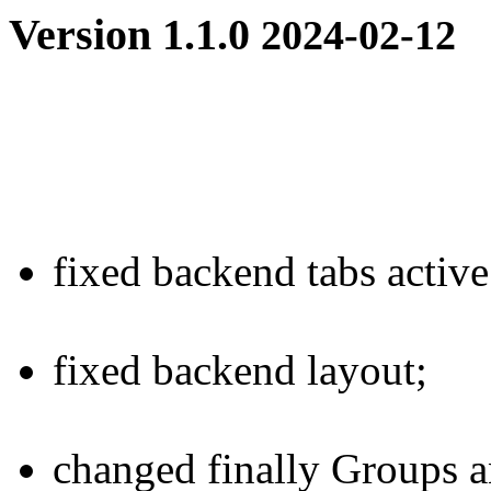
Version 1.1.0
2024-02-12
fixed
backend tabs active 
fixed
backend layout;
changed
finally Groups an