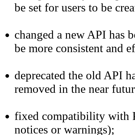
be set for users to be crea
changed
a new API has be
be more consistent and ef
deprecated
the old API ha
removed in the near futur
fixed
compatibility with 
notices or warnings);