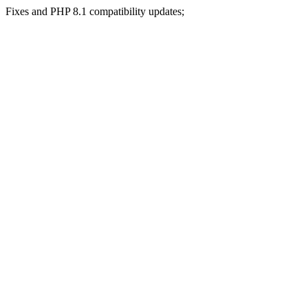
Fixes and PHP 8.1 compatibility updates;