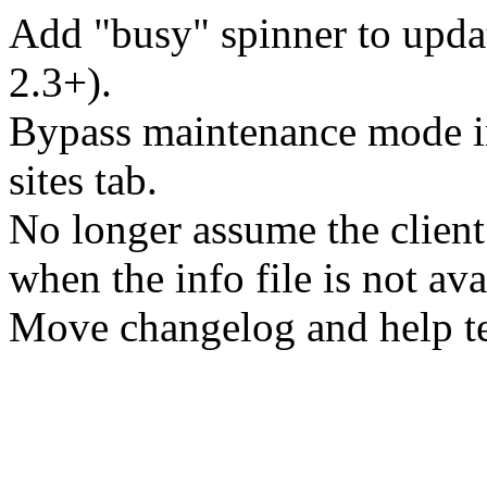
Add "busy" spinner to upd
2.3+).
Bypass maintenance mode i
sites tab.
No longer assume the client
when the info file is not ava
Move changelog and help tex