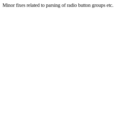
Minor fixes related to parsing of radio button groups etc.