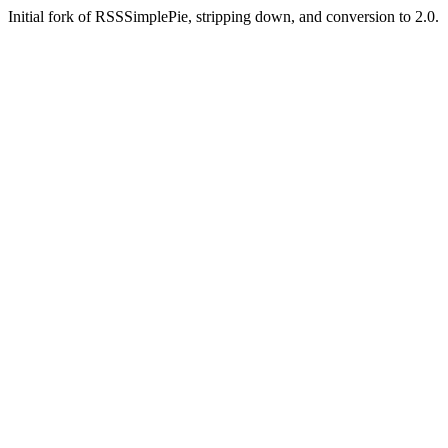
Initial fork of RSSSimplePie, stripping down, and conversion to 2.0.