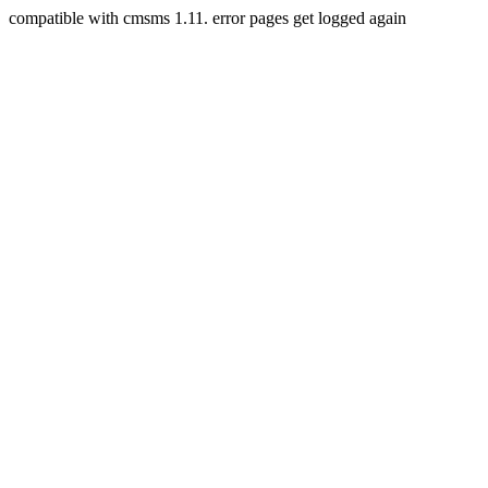
compatible with cmsms 1.11. error pages get logged again