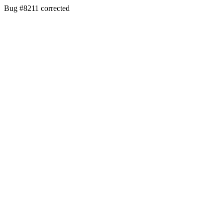
Bug #8211 corrected