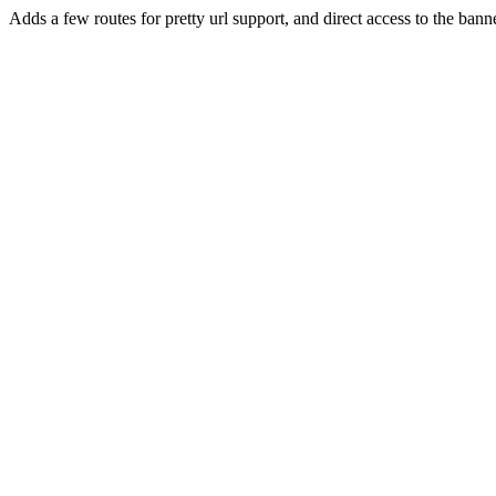
Adds a few routes for pretty url support, and direct access to the bann