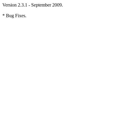
Version 2.3.1 - September 2009.
* Bug Fixes.