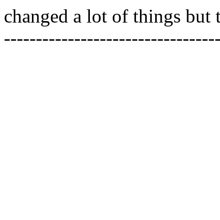
changed a lot of things but 
---------------------------------