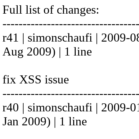
Full list of changes:
---------------------------------
r41 | simonschaufi | 2009-
Aug 2009) | 1 line
fix XSS issue
---------------------------------
r40 | simonschaufi | 2009-
Jan 2009) | 1 line