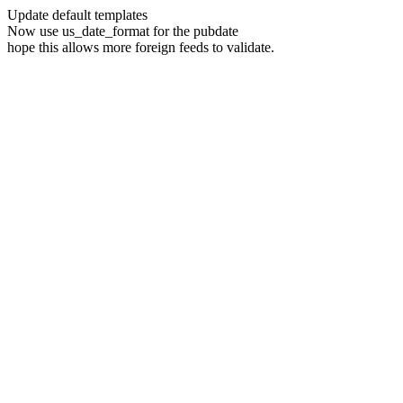
Update default templates
Now use us_date_format for the pubdate
hope this allows more foreign feeds to validate.