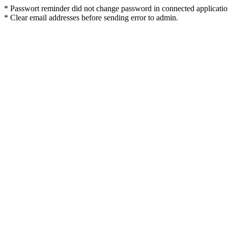
* Passwort reminder did not change password in connected applicatio
* Clear email addresses before sending error to admin.