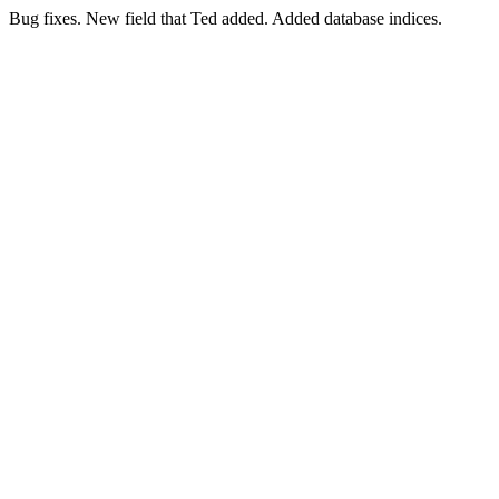
Bug fixes. New field that Ted added. Added database indices.