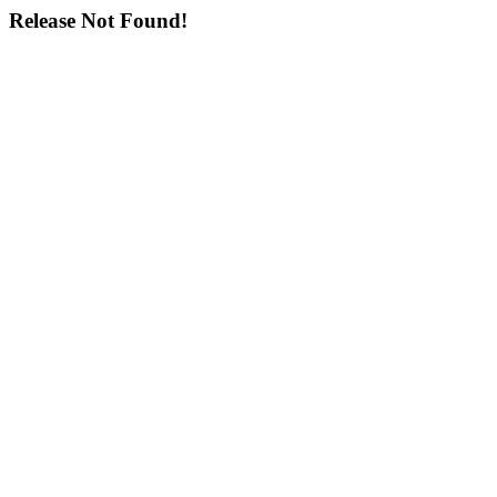
Release Not Found!