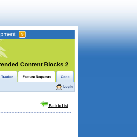
opment
tended Content Blocks 2
 Tracker
Feature Requests
Code
Login
Back to List