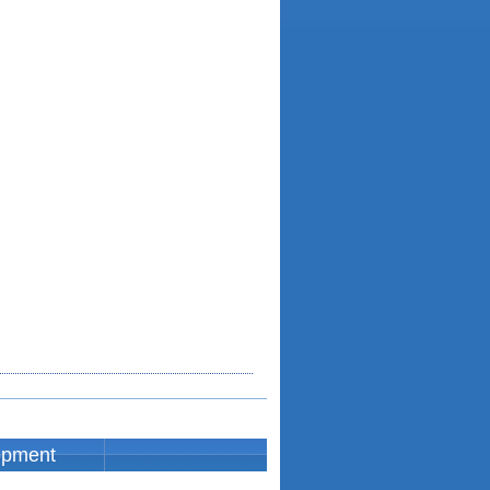
opment