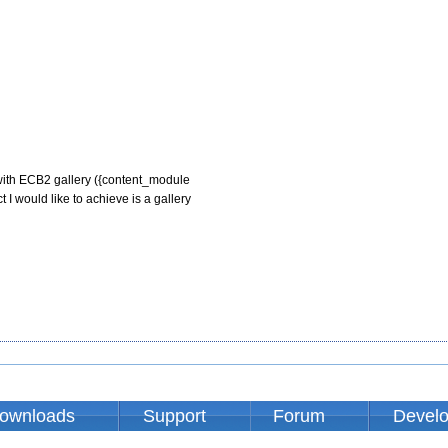
with ECB2 gallery ({content_module

 I would like to achieve is a gallery

ownloads
Support
Forum
Devel