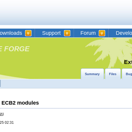
ownloads
Support
Forum
Devel
E FORGE
Ex
Summary
Files
Bug
th ECB2 modules
ah
)
25 02:31