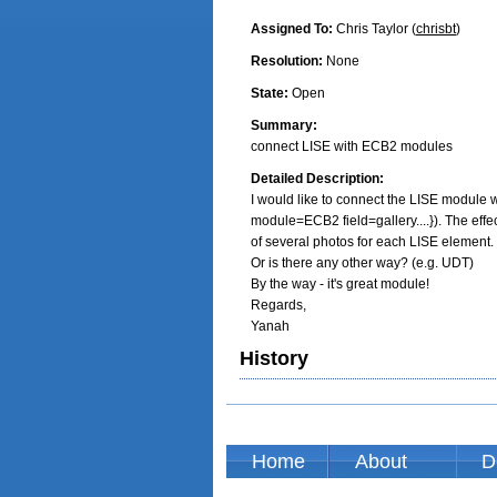
Assigned To:
Chris Taylor (
chrisbt
)
Resolution:
None
State:
Open
Summary:
connect LISE with ECB2 modules
Detailed Description:
I would like to connect the LISE module 
module=ECB2 field=gallery....}). The effect
of several photos for each LISE element.

Or is there any other way? (e.g. UDT)

By the way - it's great module!

Regards,

Yanah
History
Home
About
D