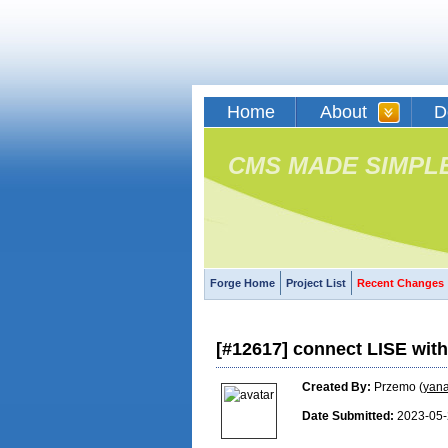
Home
About
D
CMS MADE SIMPL
Forge Home
Project List
Recent Changes
[#12617] connect LISE wi
Created By:
Przemo (
yan
Date Submitted:
2023-05-