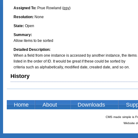
Assigned To:
Prue Rowland (
psy
)
Resolution:
None
State:
Open
Summary:
Allow items to be sorted
Detailed Description:
When a field from one instance is accessed by another instance, the items 
listed in the order of ID. It would be great if these could be sorted by

criteria such as alphabetically, modified date, created date, and so on.
History
Home
About
Downloads
Supp
CMS made simple is Fr
Website d