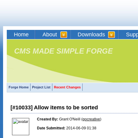
Home
About
Downloads
Supp
CMS MADE SIMPLE FORGE
Forge Home
Project List
Recent Changes
[#10033] Allow items to be sorted
Created By:
Grant O'Neill (
gocreative
)
Date Submitted:
2014-06-09 01:38