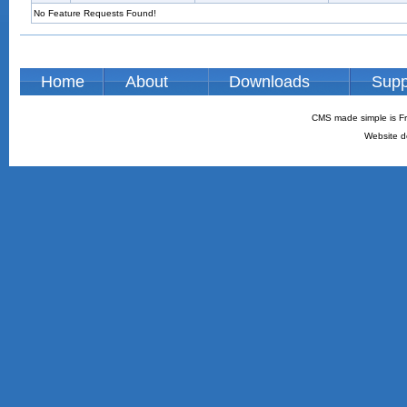
No Feature Requests Found!
Home
About
Downloads
Supp
CMS made simple is Fr
Website d