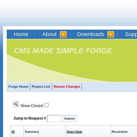
Home
About
Downloads
Supp
CMS MADE SIMPLE FORGE
Forge Home
Project List
Recent Changes
Show Closed:
Jump to Request #
ID
Summary
Open Date
Resolution