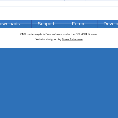
ownloads
Support
Forum
Devel
CMS made simple is Free software under the GNU/GPL licence.
Website designed by
Steve Sicherman