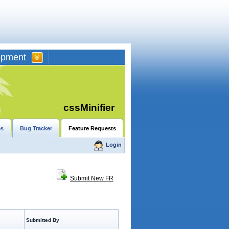
opment
cssMinifier
es
Bug Tracker
Feature Requests
Login
Submit New FR
Submitted By