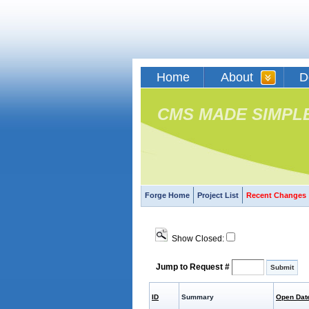
Home
About
D
CMS MADE SIMPL
Forge Home
Project List
Recent Changes
Show Closed:
Jump to Request #
ID
Summary
Open Dat