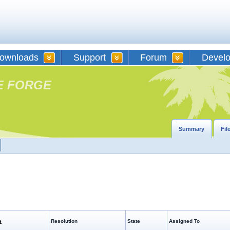
ownloads
Support
Forum
Devel
E FORGE
Summary
Fil
e
Resolution
State
Assigned To