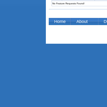
No Feature Requests Found!
Home
About
D