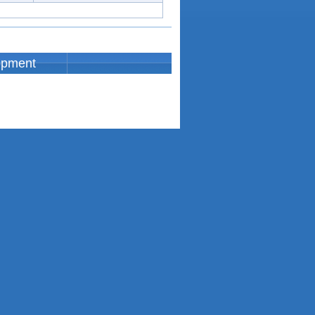
opment